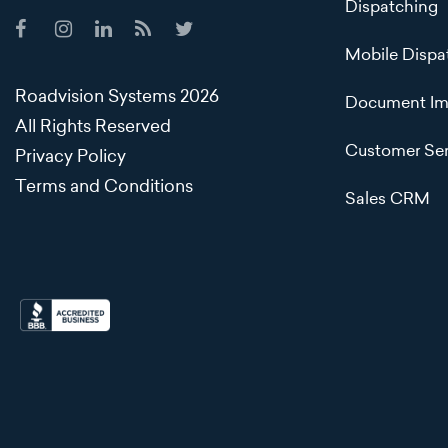
Dispatching
Mobile Dispa
Roadvision Systems 2026
Document Im
All Rights Reserved
Customer Ser
Privacy Policy
Terms and Conditions
Sales CRM