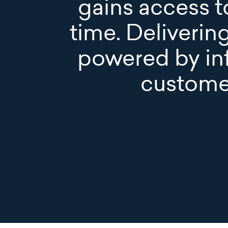
gains access to
time. Deliverin
powered by in
custome