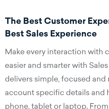
The Best Customer Exper
Best Sales Experience
Make every interaction with
easier and smarter with Sales
delivers simple, focused and
account specific details and
phone, tablet or laptop. From