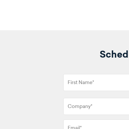
Schedu
First
Name
*
Company
*
Email
*